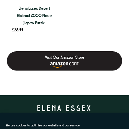
Elena Essex Desert
Hideout 2000 Piece
Jigsaw Puzzle
£
28.99
Visit Our Amazon Store
ELENA ESSEX
We use cookies to optimise our website and our service.