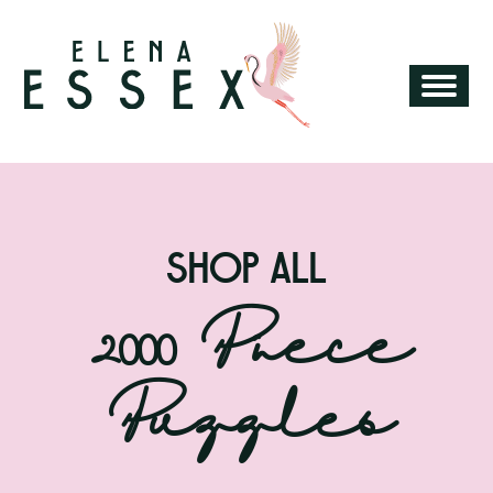
SHOP ALL
Category:
2000 Piece
Puzzles