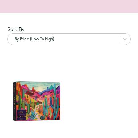
Sort By
Sort By
Sort By
Sort By
By Price (Low To High)