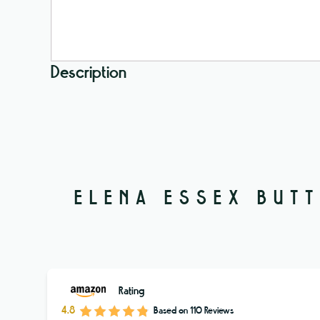
Description
ELENA ESSEX BUTT
Rating
4.8
Based on
110
Reviews