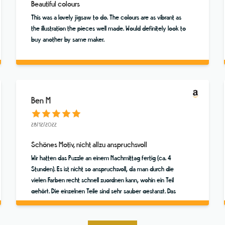
Beautiful colours
This was a lovely jigsaw to do. The colours are as vibrant as
the illustration the pieces well made. Would definitely look to
buy another by same maker.
Ben M
28/12/2022
Schönes Motiv, nicht allzu anspruchsvoll
Wir hatten das Puzzle an einem Nachmittag fertig (ca. 4
Stunden). Es ist nicht so anspruchsvoll, da man durch die
vielen Farben recht schnell zuordnen kann, wohin ein Teil
gehört. Die einzelnen Teile sind sehr sauber gestanzt. Das
Motiv ist toll! Das Ganze hatte wirklich fast was Meditatives.
Hat viel Spaß gemacht!