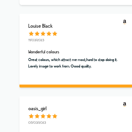
Louise Black
11/03/2023
Wonderful colours
Great colours, which attract me most,hard to stop doing it.
Lovely image to work from. Good quality.
oasis_girl
05/03/2023