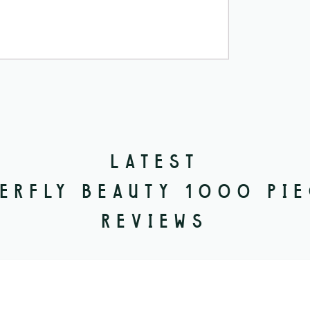
LATEST
ERFLY BEAUTY 1000 PI
REVIEWS