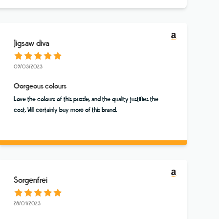
Jigsaw diva
09/03/2023
Gorgeous colours
Love the colours of this puzzle, and the quality justifies the
cost. Will certainly buy more of this brand.
Sorgenfrei
28/01/2023