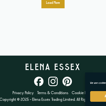
Load More
ELENA ESSEX
We use cookies
Privacy Policy
Terms & Conditions
Cookie Policy
Copyright © 2025 - Elena Essex Trading Limited. All Rights Reserved