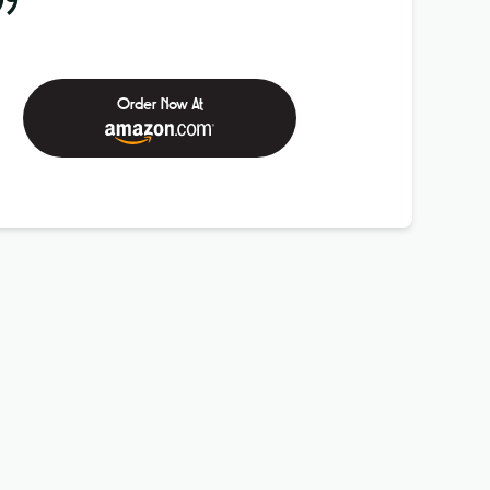
99
Order Now At