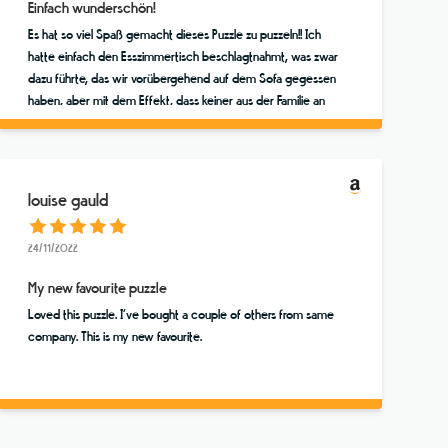
Einfach wunderschön!
Es hat so viel Spaß gemacht dieses Puzzle zu puzzeln!! Ich
hatte einfach den Esszimmertisch beschlagtnahmt, was zwar
dazu führte, das wir vorübergehend auf dem Sofa gegessen
haben, aber mit dem Effekt, dass keiner aus der Familie an
dem Puzzle vorbeigehen konnte, ohne mal zu gucken, ob
nicht ein Teil zu finden ist. Das Finale haben wir dann
tatsächlich als vierköpfige Familie (Mutter, Vater und zwei
über 20jährige Söhne!!) in einer wunderbaren Stunde
louise gauld
gemeinsam erlebt und uns gefreut! Vielen vielen Dank für
dieses tolle Puzzle. Dies ist mein Lieblingsmotiv, aber ich
24/11/2022
werde bei diesem Store noch andere kaufen :o))
My new favourite puzzle
Loved this puzzle. I’ve bought a couple of others from same
company. This is my new favourite.