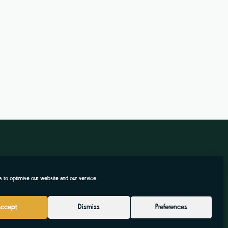
 to optimise our website and our service.
Accept
Dismiss
Preferences
.