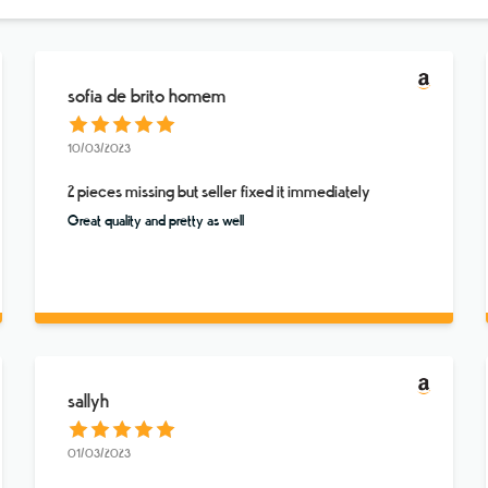
sofia de brito homem
10/03/2023
2 pieces missing but seller fixed it immediately
Great quality and pretty as well
sallyh
01/03/2023