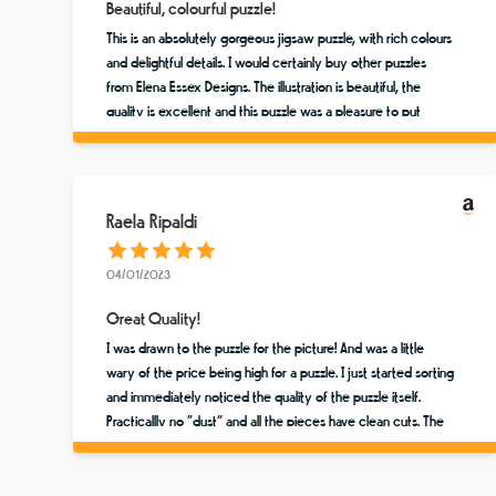
Beautiful, colourful puzzle!
This is an absolutely gorgeous jigsaw puzzle, with rich colours
and delightful details. I would certainly buy other puzzles
from Elena Essex Designs. The illustration is beautiful, the
quality is excellent and this puzzle was a pleasure to put
together. ⭐️⭐️⭐️⭐️⭐️
Raela Ripaldi
04/01/2023
Great Quality!
I was drawn to the puzzle for the picture! And was a little
wary of the price being high for a puzzle. I just started sorting
and immediately noticed the quality of the puzzle itself.
Practicallly no “dust” and all the pieces have clean cuts. The
colors are vibrant and the scene brings me to Sicily. Worth a
few extra dollars!!