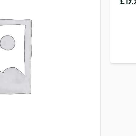
£
19.