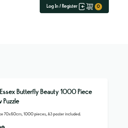
Log In / Register
 Essex Butterfly Beauty 1000 Piece
w Puzzle
ize 70x50cm, 1000 pieces, A3 poster included.