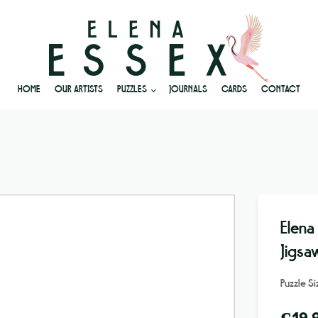
HOME
OUR ARTISTS
PUZZLES
JOURNALS
CARDS
CONTACT
Elena
Jigsa
Puzzle S