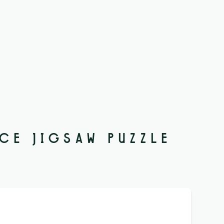
ECE JIGSAW PUZZLE