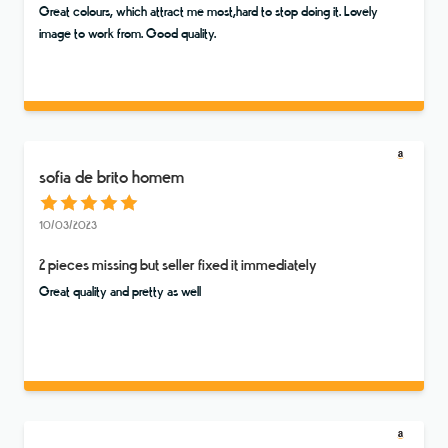
Great colours, which attract me most,hard to stop doing it. Lovely
image to work from. Good quality.
sofia de brito homem
10/03/2023
2 pieces missing but seller fixed it immediately
Great quality and pretty as well