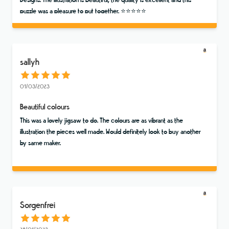
Designs. The illustration is beautiful, the quality is excellent and this
puzzle was a pleasure to put together. ⭐️⭐️⭐️⭐️⭐️
sallyh
01/03/2023
Beautiful colours
This was a lovely jigsaw to do. The colours are as vibrant as the
illustration the pieces well made. Would definitely look to buy another
by same maker.
Sorgenfrei