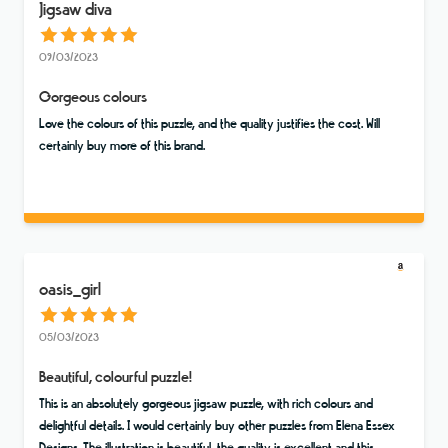
Jigsaw diva
09/03/2023
Gorgeous colours
Love the colours of this puzzle, and the quality justifies the cost. Will
certainly buy more of this brand.
oasis_girl
05/03/2023
Beautiful, colourful puzzle!
This is an absolutely gorgeous jigsaw puzzle, with rich colours and
delightful details. I would certainly buy other puzzles from Elena Essex