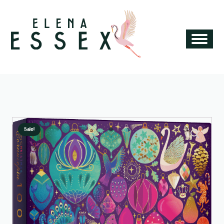
Sale!