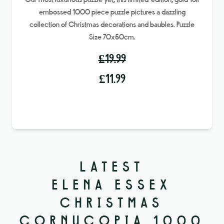
Our most luxurious puzzle yet, this limited-edition, gold-foil
embossed 1000 piece puzzle pictures a dazzling
collection of Christmas decorations and baubles. Puzzle
Size 70x50cm.
£
19.99
Original
Current
£
11.99
price
price
was:
is:
£19.99.
£11.99.
LATEST
ELENA ESSEX
CHRISTMAS
CORNUCOPIA 1000