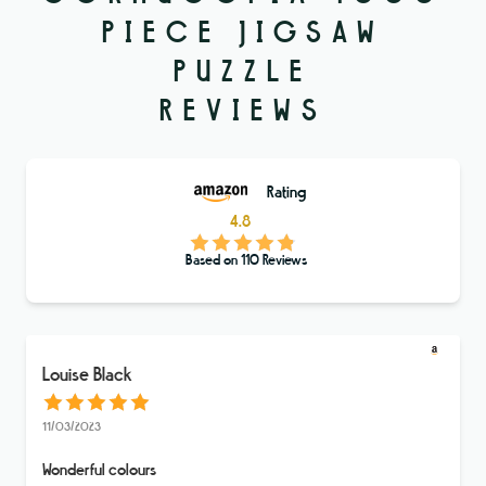
PIECE JIGSAW
PUZZLE
REVIEWS
Rating
4.8
Based on
110
Reviews
Louise Black
11/03/2023
Wonderful colours