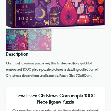
Description
Our most luxurious puzzle yet, this limited-edition, gold-foil
embossed 1000 piece puzzle pictures a dazzling collection of
Christmas decorations and baubles. Puzzle Size 70x50cm.
Elena Essex Christmas Cornucopia 1000
Piece Jigsaw Puzzle