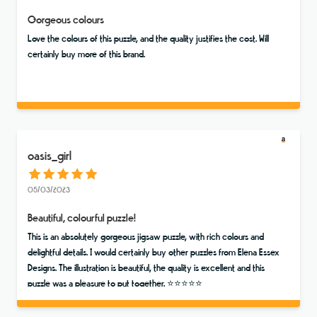
Gorgeous colours
Love the colours of this puzzle, and the quality justifies the cost. Will
certainly buy more of this brand.
oasis_girl
05/03/2023
Beautiful, colourful puzzle!
This is an absolutely gorgeous jigsaw puzzle, with rich colours and
delightful details. I would certainly buy other puzzles from Elena Essex
Designs. The illustration is beautiful, the quality is excellent and this
puzzle was a pleasure to put together. ⭐️⭐️⭐️⭐️⭐️