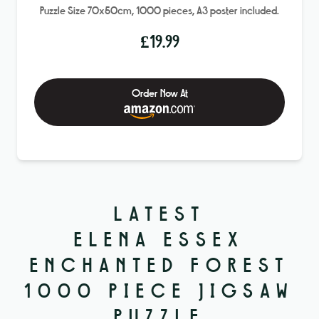
Puzzle Size 70x50cm, 1000 pieces, A3 poster included.
£
19.99
Order Now At
LATEST
ELENA ESSEX
ENCHANTED FOREST
1000 PIECE JIGSAW
PUZZLE