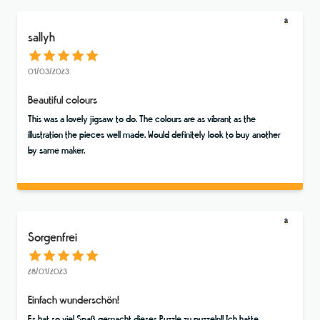
sallyh
01/03/2023
Beautiful colours
This was a lovely jigsaw to do. The colours are as vibrant as the
illustration the pieces well made. Would definitely look to buy another
by same maker.
Sorgenfrei
28/01/2023
Einfach wunderschön!
Es hat so viel Spaß gemacht dieses Puzzle zu puzzeln!! Ich hatte