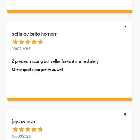
sofia de brito homem
10/03/2023
2 pieces missing but seller fixed it immediately
Great quality and pretty as well
Jigsaw diva
09/03/2023