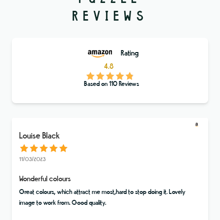
REVIEWS
Rating
4.8
Based on
110
Reviews
Louise Black
11/03/2023
Wonderful colours
Great colours, which attract me most,hard to stop doing it. Lovely
image to work from. Good quality.