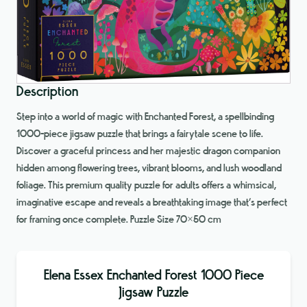
Description
Step into a world of magic with Enchanted Forest, a spellbinding
1000-piece jigsaw puzzle that brings a fairytale scene to life.
Discover a graceful princess and her majestic dragon companion
hidden among flowering trees, vibrant blooms, and lush woodland
foliage. This premium quality puzzle for adults offers a whimsical,
imaginative escape and reveals a breathtaking image that’s perfect
for framing once complete. Puzzle Size 70×50 cm
Elena Essex Enchanted Forest 1000 Piece
Jigsaw Puzzle