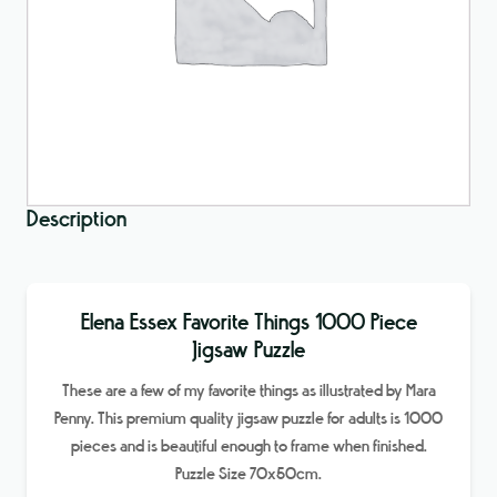
Description
Elena Essex Favorite Things 1000 Piece
Jigsaw Puzzle
These are a few of my favorite things as illustrated by Mara
Penny. This premium quality jigsaw puzzle for adults is 1000
pieces and is beautiful enough to frame when finished.
Puzzle Size 70x50cm.