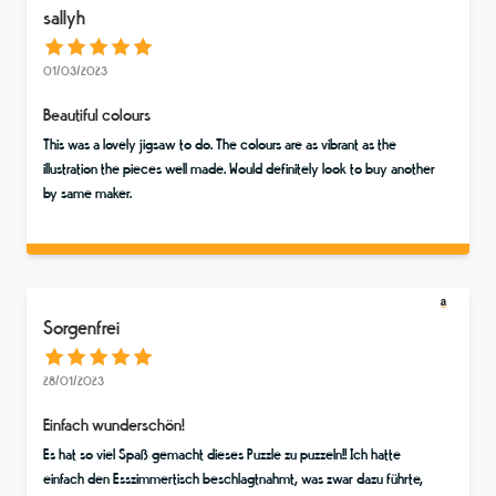
sallyh
01/03/2023
Beautiful colours
This was a lovely jigsaw to do. The colours are as vibrant as the
illustration the pieces well made. Would definitely look to buy another
by same maker.
Sorgenfrei
28/01/2023
Einfach wunderschön!
Es hat so viel Spaß gemacht dieses Puzzle zu puzzeln!! Ich hatte
einfach den Esszimmertisch beschlagtnahmt, was zwar dazu führte,