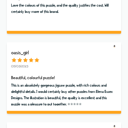
Love the colours of this puzzle, and the quality justifies the cost. Will
certainly buy more of this brand.
oasis_girl
05/03/2023
Beautiful, colourful puzzle!
This is an absolutely gorgeous jigsaw puzzle, with rich colours and
delightful details. I would certainly buy other puzzles from Elena Essex
Designs. The illustration is beautiful, the quality is excellent and this
puzzle was a pleasure to put together. ⭐️⭐️⭐️⭐️⭐️