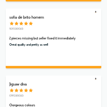
sofia de brito homem
10/03/2023
2 pieces missing but seller fixed it immediately
Great quality and pretty as well
Jigsaw diva
09/03/2023
Gorgeous colours