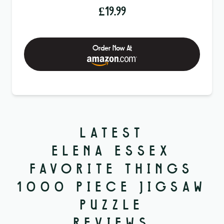
£
19.99
Order Now At
LATEST
ELENA ESSEX
FAVORITE THINGS
1000 PIECE JIGSAW
PUZZLE
REVIEWS