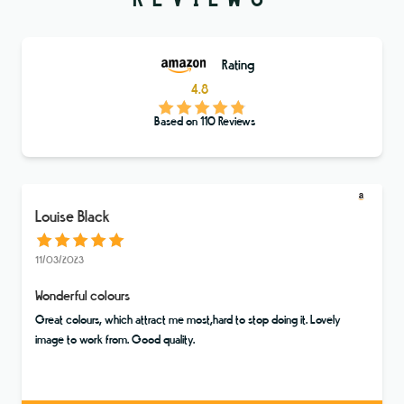
Rating
4.8
Based on
110
Reviews
Louise Black
11/03/2023
Wonderful colours
Great colours, which attract me most,hard to stop doing it. Lovely
image to work from. Good quality.