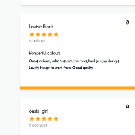
Louise Black
11/03/2023
Wonderful colours
Great colours, which attract me most,hard to stop doing it.
Lovely image to work from. Good quality.
oasis_girl
05/03/2023