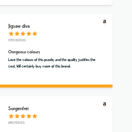
Jigsaw diva
09/03/2023
Gorgeous colours
Love the colours of this puzzle, and the quality justifies the
cost. Will certainly buy more of this brand.
Sorgenfrei
28/01/2023