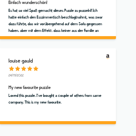
Einfach wunderschön!
Es hat so viel Spaß gemacht dieses Puzzle zu puzzeln!! Ich
hatte einfach den Esszimmertisch beschlagtnahmt, was zwar
dazu führte, das wir vorübergehend auf dem Sofa gegessen
haben, aber mit dem Effekt, dass keiner aus der Familie an
dem Puzzle vorbeigehen konnte, ohne mal zu gucken, ob
nicht ein Teil zu finden ist. Das Finale haben wir dann
tatsächlich als vierköpfige Familie (Mutter, Vater und zwei
über 20jährige Söhne!!) in einer wunderbaren Stunde
louise gauld
gemeinsam erlebt und uns gefreut! Vielen vielen Dank für
dieses tolle Puzzle. Dies ist mein Lieblingsmotiv, aber ich
24/11/2022
werde bei diesem Store noch andere kaufen :o))
My new favourite puzzle
Loved this puzzle. I’ve bought a couple of others from same
company. This is my new favourite.