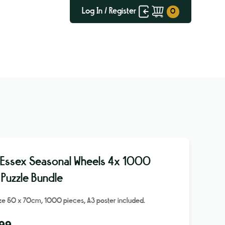
Log In / Register
 Essex Seasonal Wheels 4x 1000
 Puzzle Bundle
ize 50 x 70cm, 1000 pieces, A3 poster included.