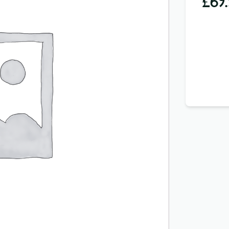
£
69.