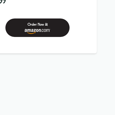
99
Order Now At