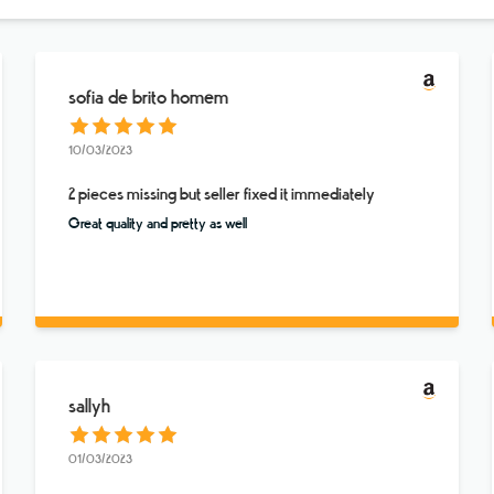
sofia de brito homem
10/03/2023
2 pieces missing but seller fixed it immediately
Great quality and pretty as well
sallyh
01/03/2023