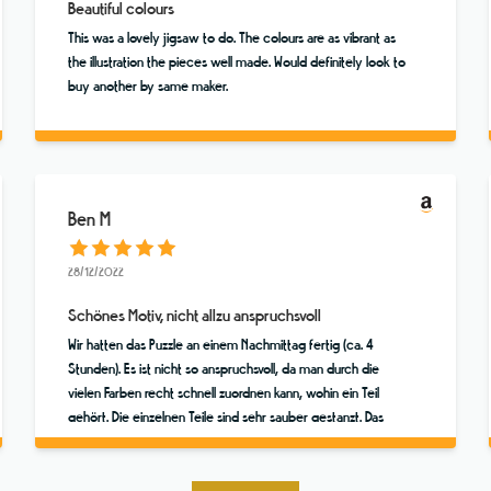
Beautiful colours
This was a lovely jigsaw to do. The colours are as vibrant as
the illustration the pieces well made. Would definitely look to
buy another by same maker.
Ben M
28/12/2022
Schönes Motiv, nicht allzu anspruchsvoll
Wir hatten das Puzzle an einem Nachmittag fertig (ca. 4
Stunden). Es ist nicht so anspruchsvoll, da man durch die
vielen Farben recht schnell zuordnen kann, wohin ein Teil
gehört. Die einzelnen Teile sind sehr sauber gestanzt. Das
Motiv ist toll! Das Ganze hatte wirklich fast was Meditatives.
Hat viel Spaß gemacht!