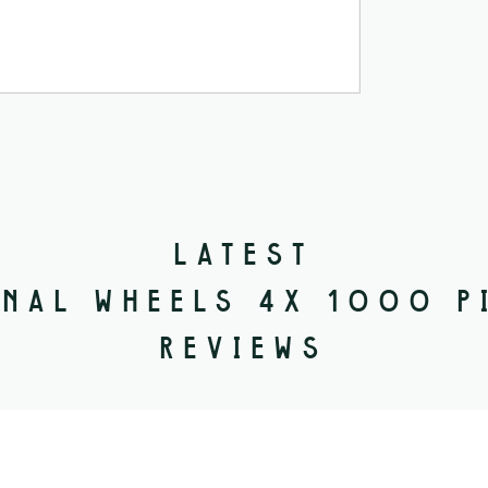
LATEST
NAL WHEELS 4X 1000 P
REVIEWS