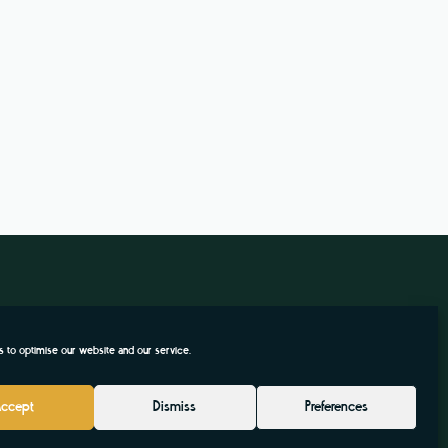
 to optimise our website and our service.
Accept
Dismiss
Preferences
.