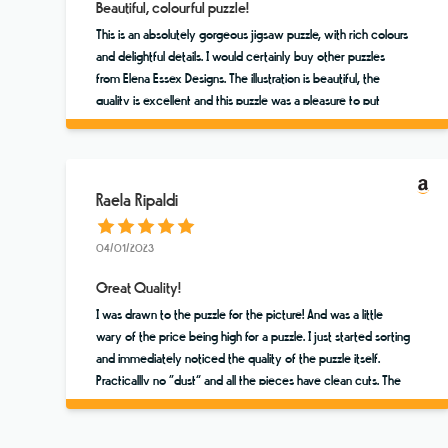
Beautiful, colourful puzzle!
This is an absolutely gorgeous jigsaw puzzle, with rich colours
and delightful details. I would certainly buy other puzzles
from Elena Essex Designs. The illustration is beautiful, the
quality is excellent and this puzzle was a pleasure to put
together. ⭐️⭐️⭐️⭐️⭐️
Raela Ripaldi
04/01/2023
Great Quality!
I was drawn to the puzzle for the picture! And was a little
wary of the price being high for a puzzle. I just started sorting
and immediately noticed the quality of the puzzle itself.
Practicallly no “dust” and all the pieces have clean cuts. The
colors are vibrant and the scene brings me to Sicily. Worth a
few extra dollars!!