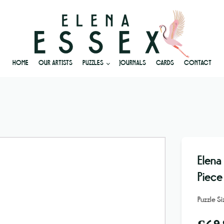
HOME
OUR ARTISTS
PUZZLES
JOURNALS
CARDS
CONTACT
Elena
Piece
Puzzle S