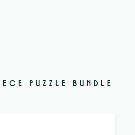
IECE PUZZLE BUNDLE