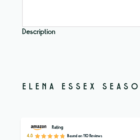
Description
ELENA ESSEX SEASO
Rating
4.8
Based on
110
Reviews