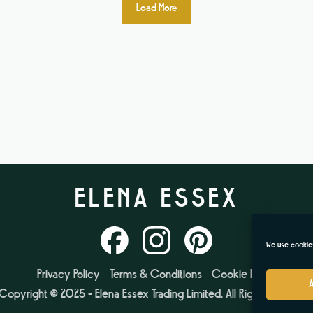
Load More
ELENA ESSEX
We use cookies
Privacy Policy
Terms & Conditions
Cookie Policy
Copyright © 2025 - Elena Essex Trading Limited. All Rights Reserved