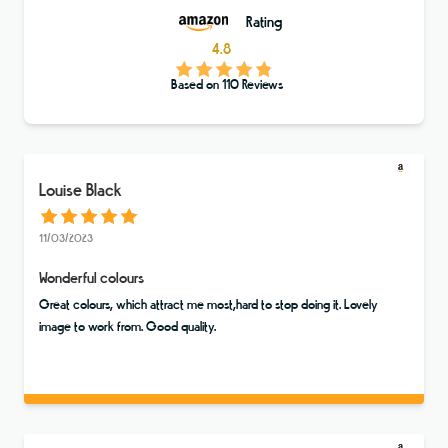
Rating
4.8
Based on
110
Reviews
Louise Black
11/03/2023
Wonderful colours
Great colours, which attract me most,hard to stop doing it. Lovely
image to work from. Good quality.