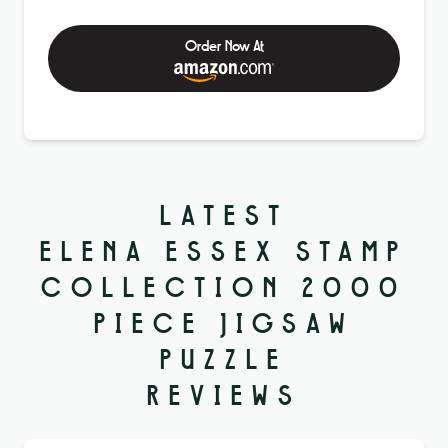
Order Now At
LATEST
ELENA ESSEX STAMP
COLLECTION 2000
PIECE JIGSAW
PUZZLE
REVIEWS