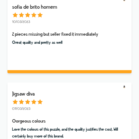
sofia de brito homem
10/03/2023
2 pieces missing but seller fixed it immediately
Great quality and pretty as well
Jigsaw diva
09/03/2023
Gorgeous colours
Love the colours of this puzzle, and the quality justifies the cost. Will
certainly buy more of this brand.