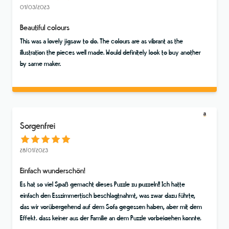
01/03/2023
Beautiful colours
This was a lovely jigsaw to do. The colours are as vibrant as the
illustration the pieces well made. Would definitely look to buy another
by same maker.
Sorgenfrei
28/01/2023
Einfach wunderschön!
Es hat so viel Spaß gemacht dieses Puzzle zu puzzeln!! Ich hatte
einfach den Esszimmertisch beschlagtnahmt, was zwar dazu führte,
das wir vorübergehend auf dem Sofa gegessen haben, aber mit dem
Effekt, dass keiner aus der Familie an dem Puzzle vorbeigehen konnte,