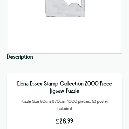
Description
Elena Essex Stamp Collection 2000 Piece
Jigsaw Puzzle
Puzzle Size 50cm X 70cm, 1000 pieces, A3 poster
included.
£
28.99