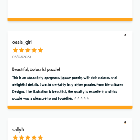
oasis_girl
05/03/2023
Beautiful, colourful puzzle!
This is an absolutely gorgeous jigsaw puzzle, with rich colours and
delightful details. I would certainly buy other puzzles from Elena Essex
Designs. The illustration is beautiful, the quality is excellent and this
puzzle was a pleasure to put together. ⭐️⭐️⭐️⭐️⭐️
sallyh